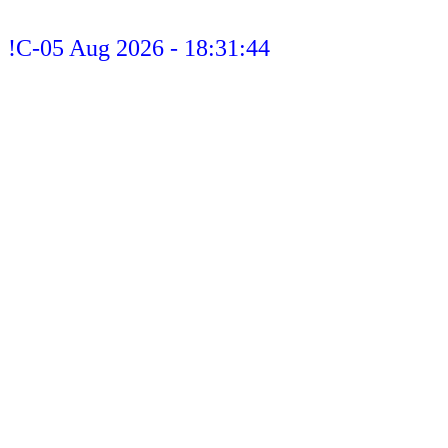
!C-05 Aug 2026 - 18:31:44